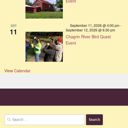
Event
September 11, 2026 @ 4:00 pm
-
SEP
11
September 12, 2026 @ 6:30 pm
Chagrin River Bird Quest
Event
View Calendar
MORE
Search
for: