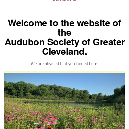
Welcome to the website of
the
Audubon Society of Greater
Cleveland.
We are pleased that you landed here!