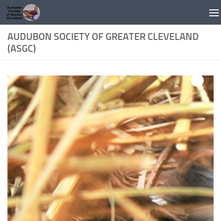
Skip to content
AUDUBON SOCIETY OF GREATER CLEVELAND
(ASGC)