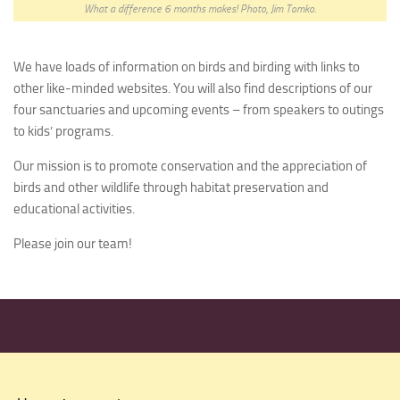
What a difference 6 months makes! Photo, Jim Tomko.
We have loads of information on birds and birding with links to
other like-minded websites. You will also find descriptions of our
four sanctuaries and upcoming events – from speakers to outings
to kids’ programs.
Our mission is to promote conservation and the appreciation of
birds and other wildlife through habitat preservation and
educational activities.
Please join our team!
EVENTS