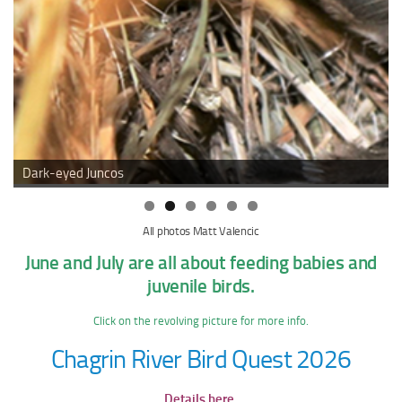
Dark-eyed Juncos
All photos Matt Valencic
June and July are all about feeding babies and
juvenile birds.
Click on the revolving picture for more info.
Chagrin River Bird Quest 2026
Details here.