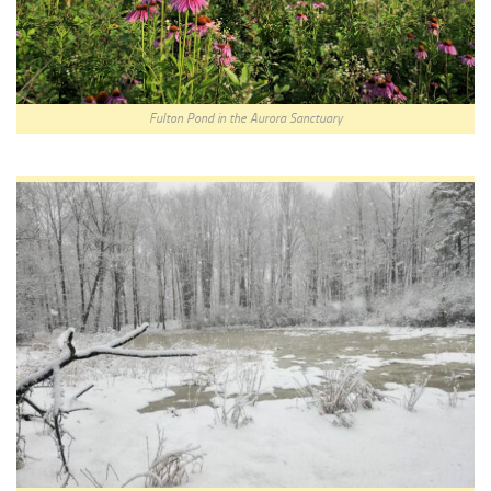
Fulton Pond in the Aurora Sanctuary