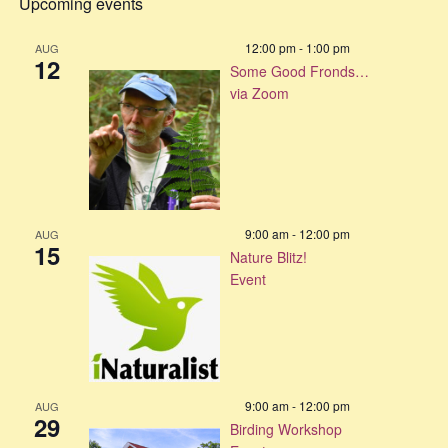
Upcoming events
12:00 pm
-
1:00 pm
AUG
12
Some Good Fronds…
via Zoom
9:00 am
-
12:00 pm
AUG
15
Nature Blitz!
Event
9:00 am
-
12:00 pm
AUG
29
Birding Workshop